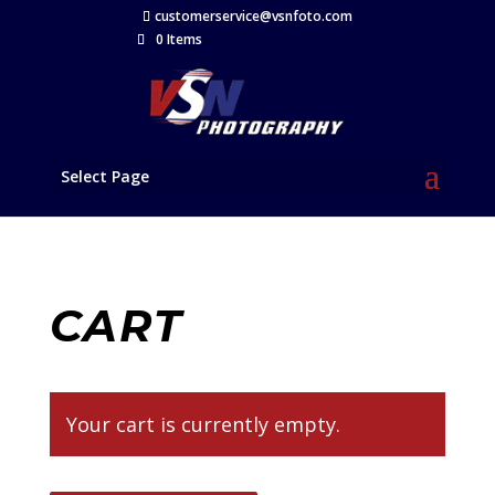
customerservice@vsnfoto.com
0 Items
Select Page
CART
Your cart is currently empty.