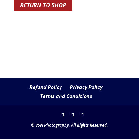
RETURN TO SHOP
Refund Policy
Privacy Policy
Terms and Conditions
© VSN Photography. All Rights Reserved.