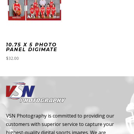
10.75 X 5 PHOTO
PANEL DIGIMATE
$
32.00
VSN Photography is committed to providing our
customers with superior service to capture your
highest-quality digital sports images. We are