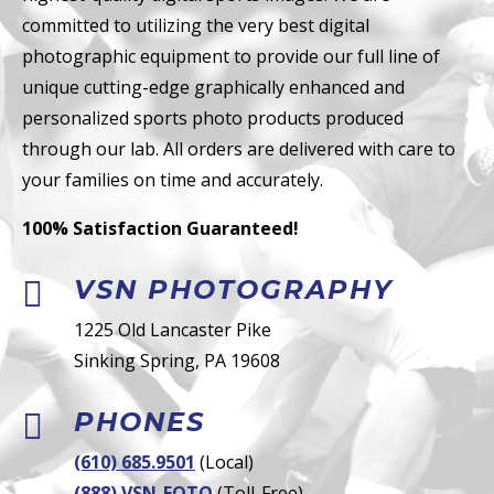
committed to utilizing the very best digital
photographic equipment to provide our full line of
unique cutting-edge graphically enhanced and
personalized sports photo products produced
through our lab. All orders are delivered with care to
your families on time and accurately.
100% Satisfaction Guaranteed!
VSN PHOTOGRAPHY

1225 Old Lancaster Pike
Sinking Spring, PA 19608
PHONES

(610) 685.9501
(Local)
(888) VSN-FOTO
(Toll-Free)