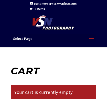
customerservice@vsnfoto.com
0 Items
Select Page
CART
Your cart is currently empty.