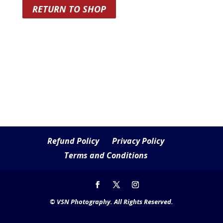
RETURN TO SHOP
Refund Policy
Privacy Policy
Terms and Conditions
© VSN Photography. All Rights Reserved.