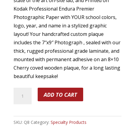
state of the art on-site lab, and Printed on
Kodak Professional Endura Premier
Photographic Paper with YOUR school colors,
logo, year, and name in a stylized graphic
layout! Your handcrafted custom plaque
includes the 7″x9″ Photograph , sealed with our
thick, rugged professional grade laminate, and
mounted with permanent adhesive on an 8×10
Cherry coved wooden plaque, for a long lasting
beautiful keepsake!
(1)
ADD TO CART
8
x
10
SKU:
Q8
Category:
Specialty Products
Player
Plaque