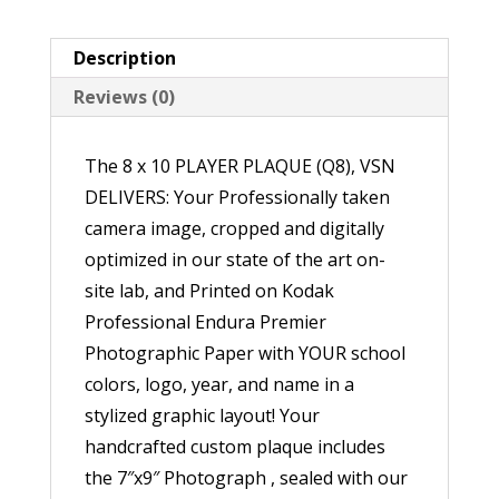
quantity
Description
Reviews (0)
The 8 x 10 PLAYER PLAQUE (Q8), VSN
DELIVERS: Your Professionally taken
camera image, cropped and digitally
optimized in our state of the art on-
site lab, and Printed on Kodak
Professional Endura Premier
Photographic Paper with YOUR school
colors, logo, year, and name in a
stylized graphic layout! Your
handcrafted custom plaque includes
the 7″x9″ Photograph , sealed with our