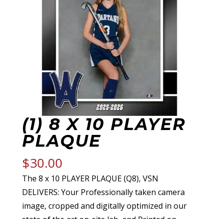
(1) 8 X 10 PLAYER
PLAQUE
$
30.00
The 8 x 10 PLAYER PLAQUE (Q8), VSN
DELIVERS: Your Professionally taken camera
image, cropped and digitally optimized in our