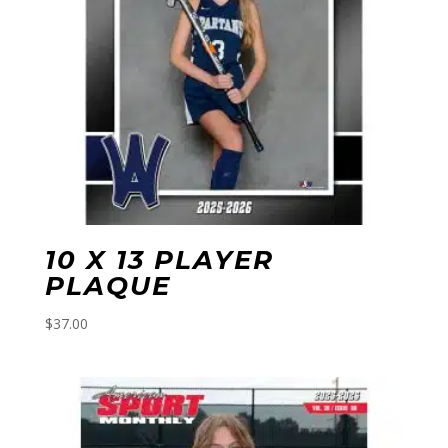
10 X 13 PLAYER
PLAQUE
$
37.00