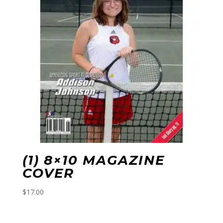
(1) 8×10 MAGAZINE
COVER
$
17.00