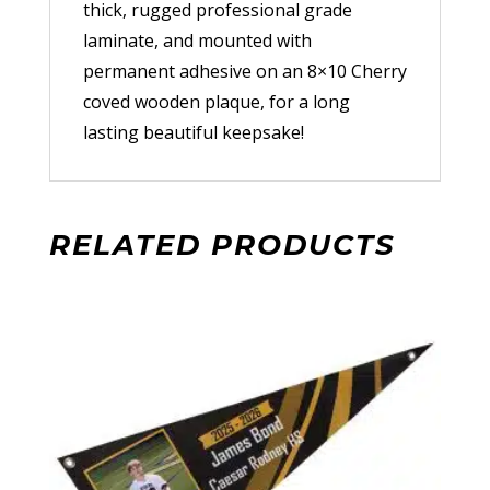
thick, rugged professional grade
laminate, and mounted with
permanent adhesive on an 8×10 Cherry
coved wooden plaque, for a long
lasting beautiful keepsake!
RELATED PRODUCTS