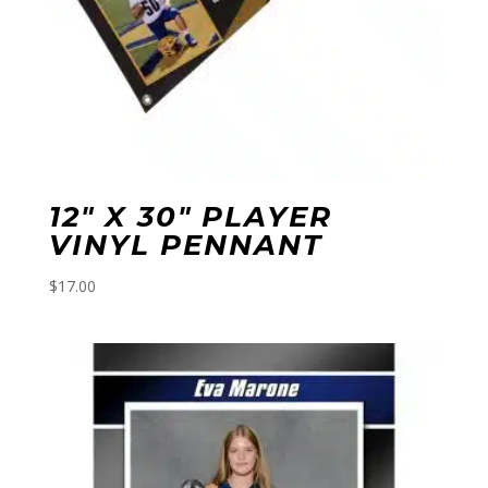
12″ X 30″ PLAYER
VINYL PENNANT
$
17.00