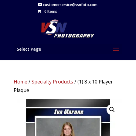
customerservice@vsnfoto.com
0 Items
Select Page
Home
/
Specialty Products
/ (1) 8 x 10 Player
Plaque