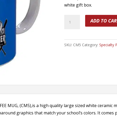
white gift box.
15oz
ADD TO CAR
Portrait
Coffee
Mug
SKU:
CM5
Category:
Specialty 
quantity
 MUG, (CM5),is a high quality large sized white ceramic m
aparound graphics that match your school’s colors. It comes