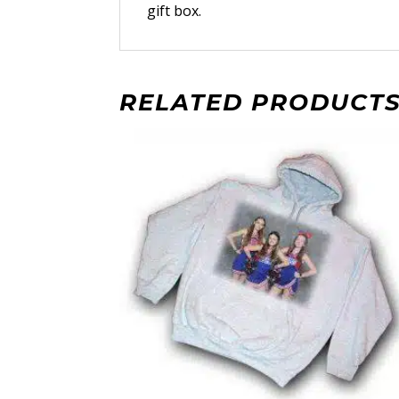
gift box.
RELATED PRODUCT