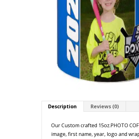
Description
Reviews (0)
Our Custom crafted 15oz.PHOTO COFFEE
image, first name, year, logo and wr