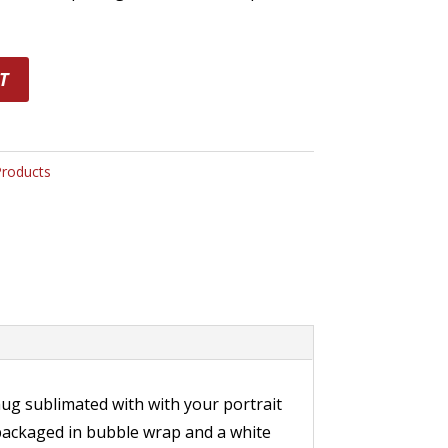
T
Products
ug sublimated with with your portrait
 packaged in bubble wrap and a white