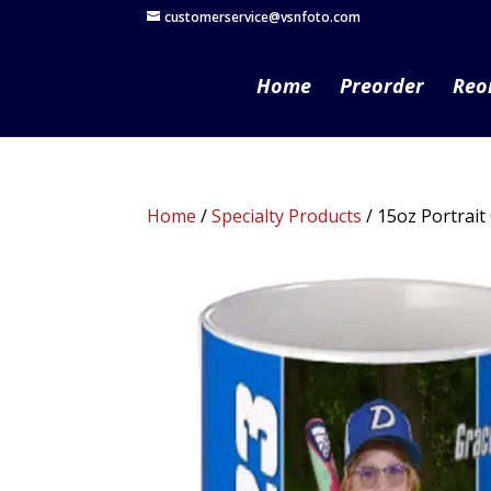
customerservice@vsnfoto.com
Home
Preorder
Reo
Home
/
Specialty Products
/ 15oz Portrai