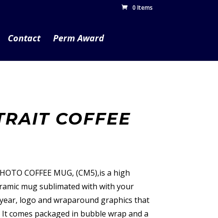
0 Items
Contact
Perm Award
TRAIT COFFEE
PHOTO COFFEE MUG, (CM5),is a high
ceramic mug sublimated with with your
, year, logo and wraparound graphics that
. It comes packaged in bubble wrap and a