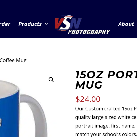
rder
Products
About
t Coffee Mug
15OZ POR
MUG
$
24.00
Our Custom crafted 15oz.
quality large sized white 
portrait image, first name
match your school’s colors